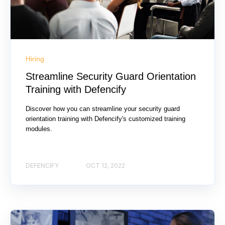
Hiring
Streamline Security Guard Orientation
Training with Defencify
Discover how you can streamline your security guard
orientation training with Defencify's customized training
modules.
DEFENCIFY
OCT 12, 2022