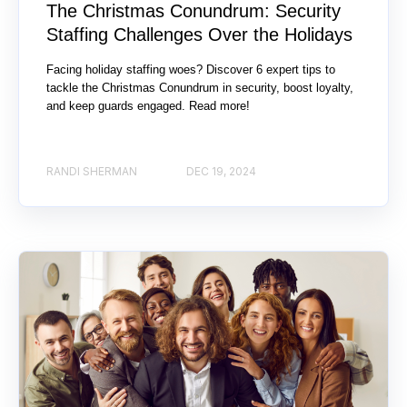
The Christmas Conundrum: Security
Staffing Challenges Over the Holidays
Facing holiday staffing woes? Discover 6 expert tips to
tackle the Christmas Conundrum in security, boost loyalty,
and keep guards engaged. Read more!
RANDI SHERMAN
DEC 19, 2024