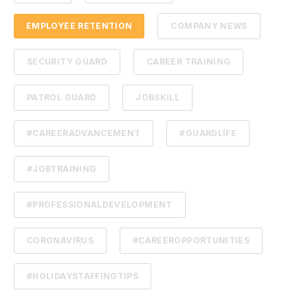
EMPLOYEE RETENTION
COMPANY NEWS
SECURITY GUARD
CAREER TRAINING
PATROL GUARD
JOBSKILL
#CAREERADVANCEMENT
#GUARDLIFE
#JOBTRAINING
#PROFESSIONALDEVELOPMENT
CORONAVIRUS
#CAREEROPPORTUNITIES
#HOLIDAYSTAFFINGTIPS