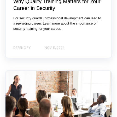
Why Quality Training Matters for Your
Career in Security
For security guards, professional development can lead to
a rewarding career. Learn more about the importance of
security training for your career.
DEFENCIFY
NOV 11, 2024