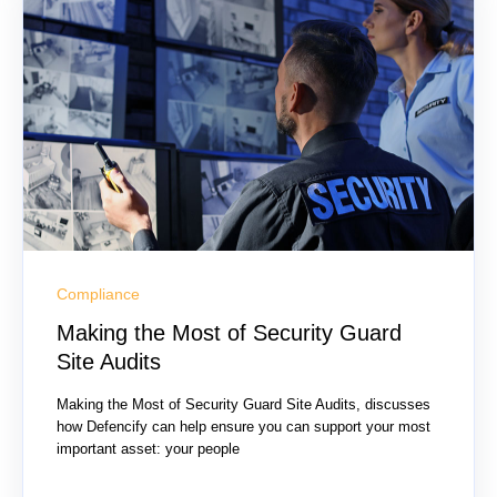
Compliance
Making the Most of Security Guard
Site Audits
Making the Most of Security Guard Site Audits, discusses
how Defencify can help ensure you can support your most
important asset: your people