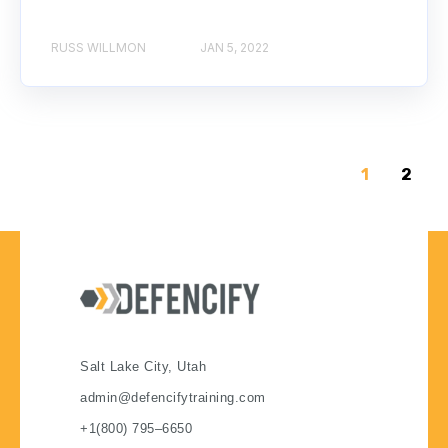
RUSS WILLMON
JAN 5, 2022
1
2
Salt Lake City, Utah
admin@defencifytraining.com
+1(800) 795–6650