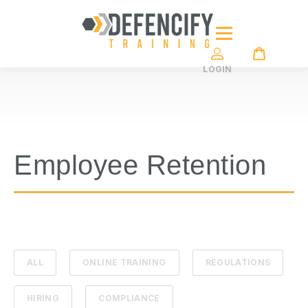
LOGIN
Employee Retention
ALL
ONLINE TRAINING
REGULATIONS
HIRING
COMPLIANCE