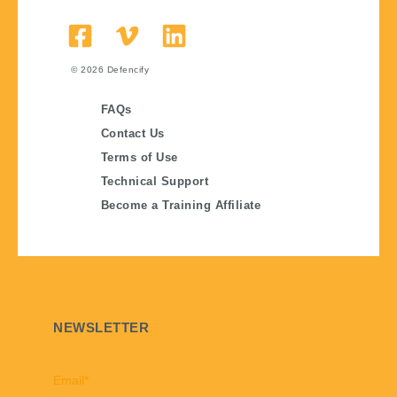
© 2026
Defencify
FAQs
Contact Us
Terms of Use
Technical Support
Become a Training Affiliate
NEWSLETTER