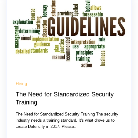
Hiring
The Need for Standardized Security
Training
The Need for Standardized Security Training The security
industry needs a training standard. It's what drove us to
create Defencify in 2017. Please...