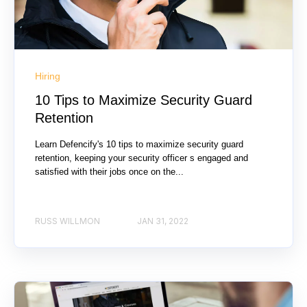
Hiring
10 Tips to Maximize Security Guard
Retention
Learn Defencify's 10 tips to maximize security guard
retention, keeping your security officer s engaged and
satisfied with their jobs once on the...
RUSS WILLMON
JAN 31, 2022