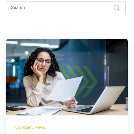
Company News