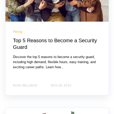
Hiring
Top 5 Reasons to Become a Security
Guard
Discover the top 5 reasons to become a security guard,
including high demand, flexible hours, easy training, and
exciting career paths. Learn how...
RUSS WILLMON
NOV 25, 2024