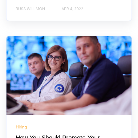
RUSS WILLMON
APR 4, 2022
Hiring
How You Should Promote Your