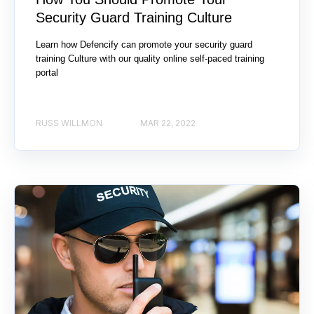
Security Guard Training Culture
Learn how Defencify can promote your security guard
training Culture with our quality online self-paced training
portal
RUSS WILLMON
MAR 22, 2022