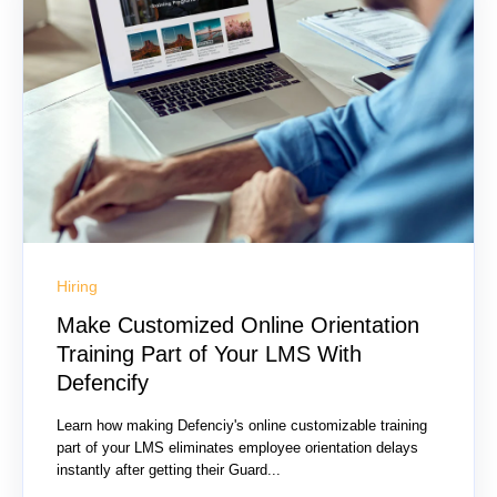
Hiring
Make Customized Online Orientation
Training Part of Your LMS With
Defencify
Learn how making Defenciy's online customizable training
part of your LMS eliminates employee orientation delays
instantly after getting their Guard...