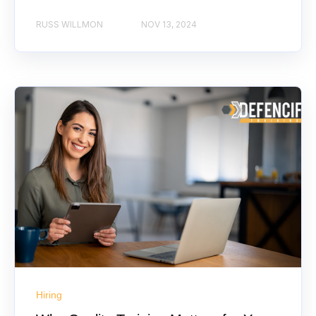
RUSS WILLMON
NOV 13, 2024
Hiring