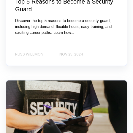
Top 5 Reasons to Become a Security
Guard
Discover the top 5 reasons to become a security guard,
including high demand, flexible hours, easy training, and
exciting career paths. Learn how...
RUSS WILLMON
NOV 25, 2024