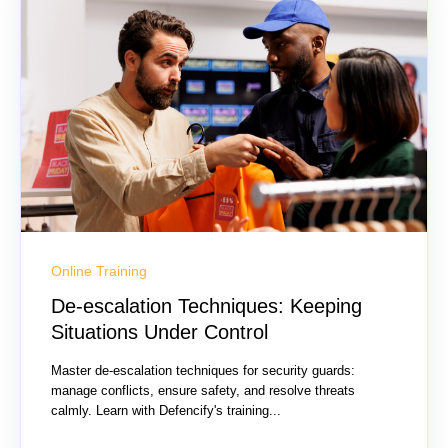
Online Training
De-escalation Techniques: Keeping
Situations Under Control
Master de-escalation techniques for security guards:
manage conflicts, ensure safety, and resolve threats
calmly. Learn with Defencify's training...