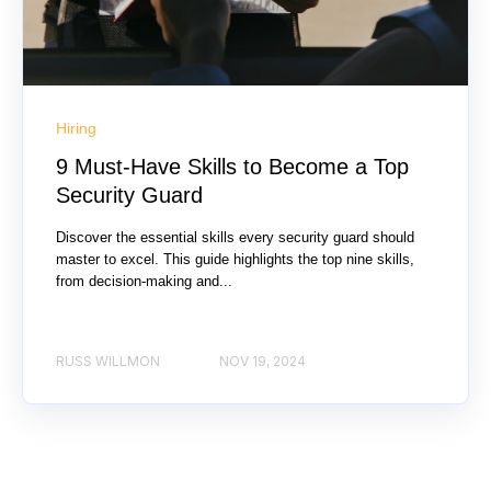
Hiring
9 Must-Have Skills to Become a Top
Security Guard
Discover the essential skills every security guard should
master to excel. This guide highlights the top nine skills,
from decision-making and...
RUSS WILLMON
NOV 19, 2024