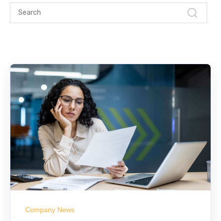
Company News