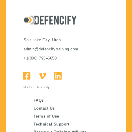
Salt Lake City, Utah
admin@defencifytraining.com
+1(800) 795–6650
© 2026
Defencify
FAQs
Contact Us
Terms of Use
Technical Support