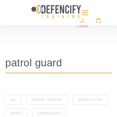
LOGIN
patrol guard
ALL
ONLINE TRAINING
REGULATIONS
HIRING
COMPLIANCE