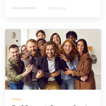
RANDI SHERMAN
DEC 5, 2024
Hiring