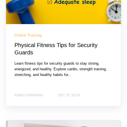
Online Training
Physical Fitness Tips for Security
Guards
Learn fitness tips for security guards to stay strong,
energized, and healthy. Explore cardio, strength training,
stretching, and healthy habits for...
RANDI SHERMAN
DEC 10, 2024