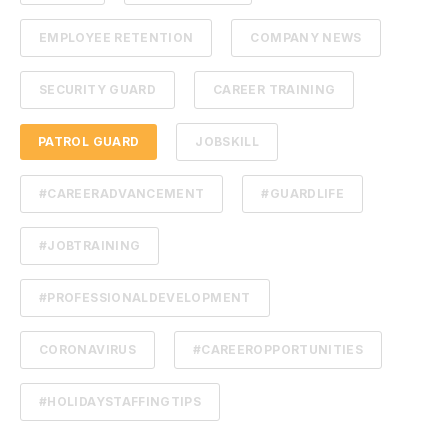
EMPLOYEE RETENTION
COMPANY NEWS
SECURITY GUARD
CAREER TRAINING
PATROL GUARD
JOBSKILL
#CAREERADVANCEMENT
#GUARDLIFE
#JOBTRAINING
#PROFESSIONALDEVELOPMENT
CORONAVIRUS
#CAREEROPPORTUNITIES
#HOLIDAYSTAFFINGTIPS