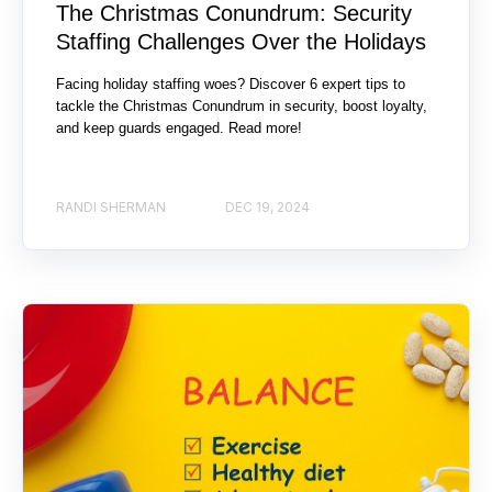
The Christmas Conundrum: Security
Staffing Challenges Over the Holidays
Facing holiday staffing woes? Discover 6 expert tips to
tackle the Christmas Conundrum in security, boost loyalty,
and keep guards engaged. Read more!
RANDI SHERMAN
DEC 19, 2024