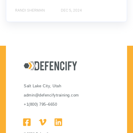
RANDI SHERMAN
DEC 5, 2024
Salt Lake City, Utah
admin@defencifytraining.com
+1(800) 795–6650