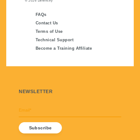
© 2026
Defencify
FAQs
Contact Us
Terms of Use
Technical Support
Become a Training Affiliate
NEWSLETTER