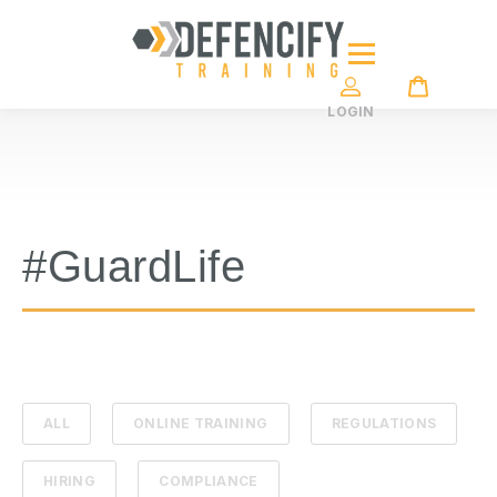
LOGIN
#GuardLife
ALL
ONLINE TRAINING
REGULATIONS
HIRING
COMPLIANCE