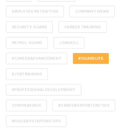
EMPLOYEE RETENTION
COMPANY NEWS
SECURITY GUARD
CAREER TRAINING
PATROL GUARD
JOBSKILL
#CAREERADVANCEMENT
#GUARDLIFE
#JOBTRAINING
#PROFESSIONALDEVELOPMENT
CORONAVIRUS
#CAREEROPPORTUNITIES
#HOLIDAYSTAFFINGTIPS