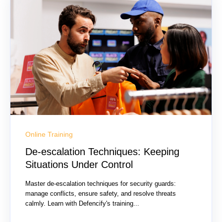
Online Training
De-escalation Techniques: Keeping
Situations Under Control
Master de-escalation techniques for security guards:
manage conflicts, ensure safety, and resolve threats
calmly. Learn with Defencify's training...