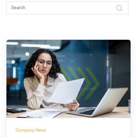
Company News