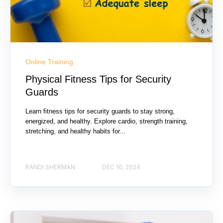
Online Training
Physical Fitness Tips for Security
Guards
Learn fitness tips for security guards to stay strong,
energized, and healthy. Explore cardio, strength training,
stretching, and healthy habits for...
RANDI SHERMAN
DEC 10, 2024