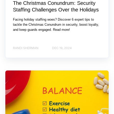
The Christmas Conundrum: Security
Staffing Challenges Over the Holidays
Facing holiday staffing woes? Discover 6 expert tips to
tackle the Christmas Conundrum in security, boost loyalty,
and keep guards engaged. Read more!
RANDI SHERMAN
DEC 19, 2024