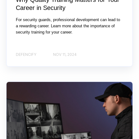
Career in Security
For security guards, professional development can lead to
a rewarding career. Learn more about the importance of
security training for your career.
DEFENCIFY
NOV 11, 2024