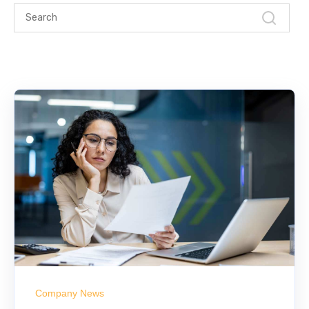
Company News