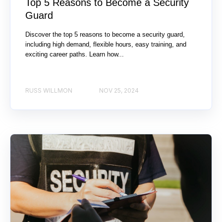
Top 5 Reasons to Become a Security
Guard
Discover the top 5 reasons to become a security guard,
including high demand, flexible hours, easy training, and
exciting career paths. Learn how...
RUSS WILLMON
NOV 25, 2024