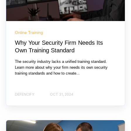
Online Training
Why Your Security Firm Needs Its
Own Training Standard
The security industry lacks a unified training standard.
Learn more about why your firm needs its own security
training standards and how to create...
DEFENCIFY
OCT 31, 2024