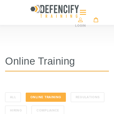
LOGIN
Online Training
ALL
ONLINE TRAINING
REGULATIONS
HIRING
COMPLIANCE