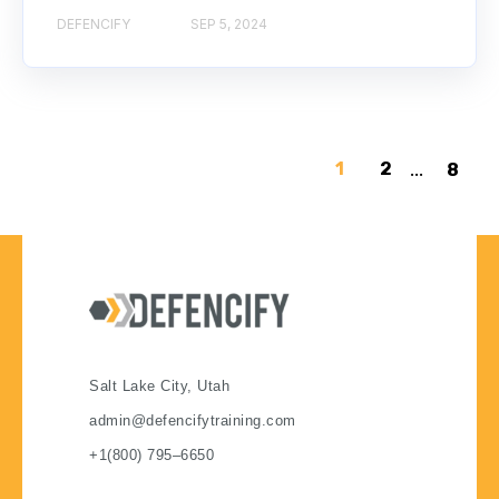
DEFENCIFY
SEP 5, 2024
1
2
...
8
Salt Lake City, Utah
admin@defencifytraining.com
+1(800) 795–6650