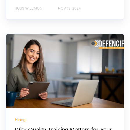
RUSS WILLMON
NOV 13, 2024
Hiring
Why Quality Training Matters for Your