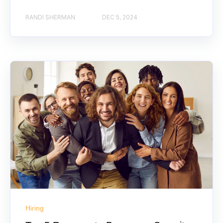
RANDI SHERMAN
DEC 5, 2024
Hiring