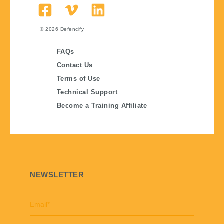
© 2026
Defencify
FAQs
Contact Us
Terms of Use
Technical Support
Become a Training Affiliate
NEWSLETTER