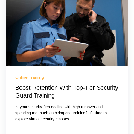
Online Training
Boost Retention With Top-Tier Security
Guard Training
Is your security firm dealing with high turnover and
spending too much on hiring and training? It's time to
explore virtual security classes.