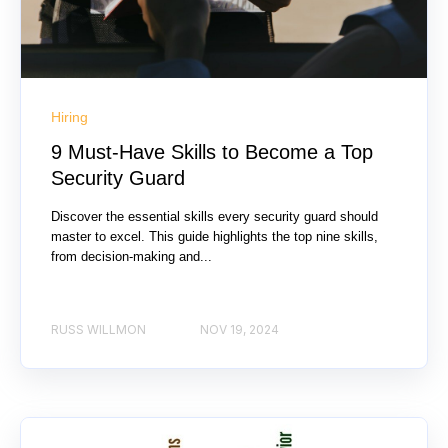
Hiring
9 Must-Have Skills to Become a Top
Security Guard
Discover the essential skills every security guard should
master to excel. This guide highlights the top nine skills,
from decision-making and...
RUSS WILLMON
NOV 19, 2024