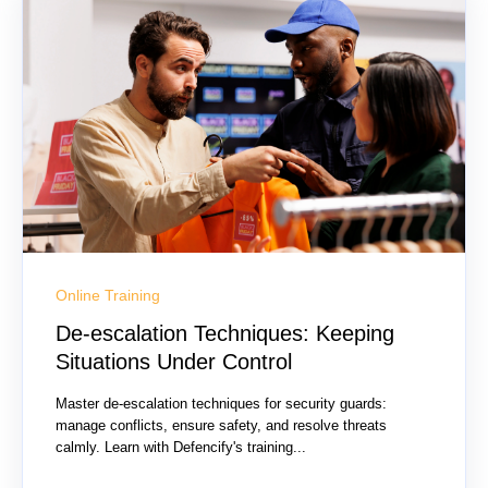
Online Training
De-escalation Techniques: Keeping
Situations Under Control
Master de-escalation techniques for security guards:
manage conflicts, ensure safety, and resolve threats
calmly. Learn with Defencify's training...