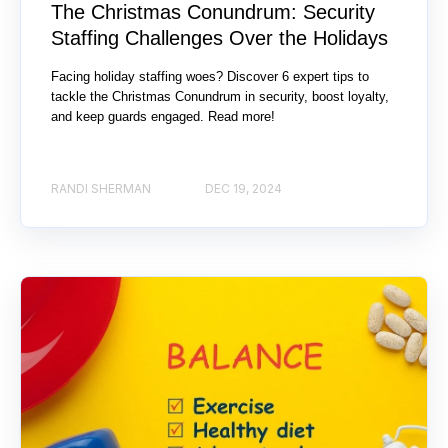
The Christmas Conundrum: Security
Staffing Challenges Over the Holidays
Facing holiday staffing woes? Discover 6 expert tips to
tackle the Christmas Conundrum in security, boost loyalty,
and keep guards engaged. Read more!
RANDI SHERMAN
DEC 19, 2024