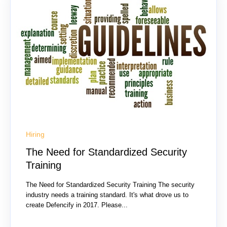
Hiring
The Need for Standardized Security
Training
The Need for Standardized Security Training The security
industry needs a training standard. It's what drove us to
create Defencify in 2017. Please...