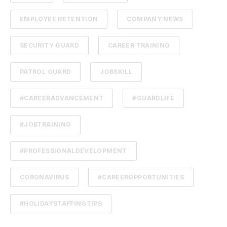
EMPLOYEE RETENTION
COMPANY NEWS
SECURITY GUARD
CAREER TRAINING
PATROL GUARD
JOBSKILL
#CAREERADVANCEMENT
#GUARDLIFE
#JOBTRAINING
#PROFESSIONALDEVELOPMENT
CORONAVIRUS
#CAREEROPPORTUNITIES
#HOLIDAYSTAFFINGTIPS