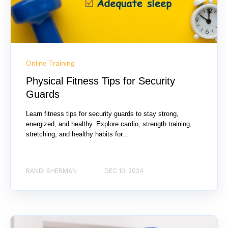
Online Training
Physical Fitness Tips for Security
Guards
Learn fitness tips for security guards to stay strong,
energized, and healthy. Explore cardio, strength training,
stretching, and healthy habits for...
RANDI SHERMAN
DEC 10, 2024