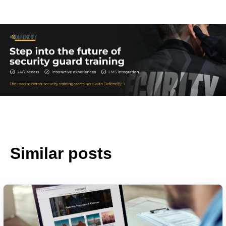
Similar posts