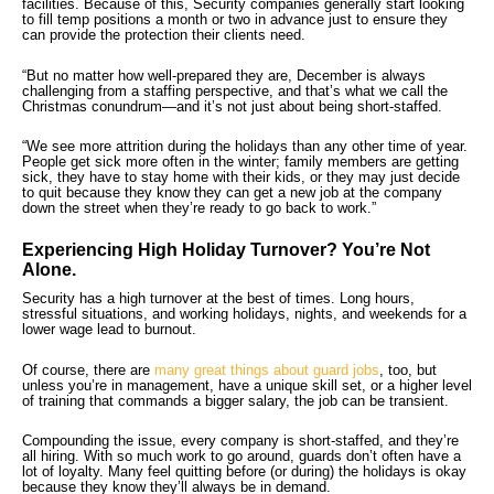
facilities. Because of this, Security companies generally start looking
to fill temp positions a month or two in advance just to ensure they
can provide the protection their clients need.
“But no matter how well-prepared they are, December is always
challenging from a staffing perspective, and that’s what we call the
Christmas conundrum—and it’s not just about being short-staffed.
“We see more attrition during the holidays than any other time of year.
People get sick more often in the winter; family members are getting
sick, they have to stay home with their kids, or they may just decide
to quit because they know they can get a new job at the company
down the street when they’re ready to go back to work.”
Experiencing High Holiday Turnover? You’re Not
Alone.
Security has a high turnover at the best of times. Long hours,
stressful situations, and working holidays, nights, and weekends for a
lower wage lead to burnout.
Of course, there are
many great things about guard jobs
, too, but
unless you’re in management, have a unique skill set, or a higher level
of training that commands a bigger salary, the job can be transient.
Compounding the issue, every company is short-staffed, and they’re
all hiring. With so much work to go around, guards don’t often have a
lot of loyalty. Many feel quitting before (or during) the holidays is okay
because they know they’ll always be in demand.