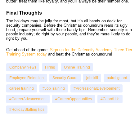
butter; treat them like royalty, and you’ll always be their number one.
Final Thoughts
The holidays may be jolly for most, but it’s all hands on deck for
security companies. Before the Christmas conundrum rears its ugly
head, prepare yourself with these handy tips. Remember, security is a
people industry; do right by your people, and they’re more likely to do
right by you.
Get ahead of the game:
Sign up for the Defencify Academy Three-Tier
Training System today
and beat the Christmas conundrum!
Company News
Hiring
Online Training
Employee Retention
Security Guard
jobskill
patrol guard
career training
#JobTraining
#ProfessionalDevelopment
#CareerAdvancement
#CareerOpportunities
#GuardLife
#HolidayStaffingTips