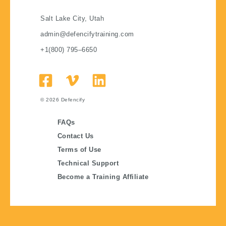
Salt Lake City, Utah
admin@defencifytraining.com
+1(800) 795–6650
© 2026
Defencify
FAQs
Contact Us
Terms of Use
Technical Support
Become a Training Affiliate