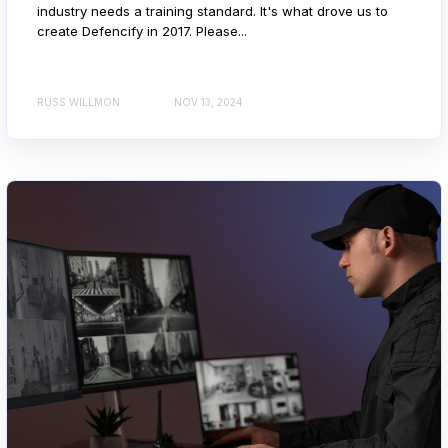
industry needs a training standard. It's what drove us to
create Defencify in 2017. Please...
RUSS WILLMON
NOV 13, 2024