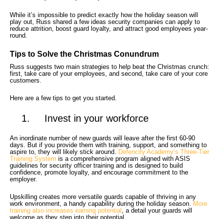
While it’s impossible to predict exactly how the holiday season will
play out, Russ shared a few ideas security companies can apply to
reduce attrition, boost guard loyalty, and attract good employees year-
round.
Tips to Solve the Christmas Conundrum
Russ suggests two main strategies to help beat the Christmas crunch:
first, take care of your employees, and second, take care of your core
customers.
Here are a few tips to get you started.
1. Invest in your workforce
An inordinate number of new guards will leave after the first 60-90
days. But if you provide them with training, support, and something to
aspire to, they will likely stick around.
Defencify Academy’s Three-Tier
Training System
is a comprehensive program aligned with ASIS
guidelines for security officer training and is designed to build
confidence, promote loyalty, and encourage commitment to the
employer.
Upskilling creates more versatile guards capable of thriving in any
work environment, a handy capability during the holiday season.
More
training also increases earning potential
, a detail your guards will
welcome as they step into their potential.