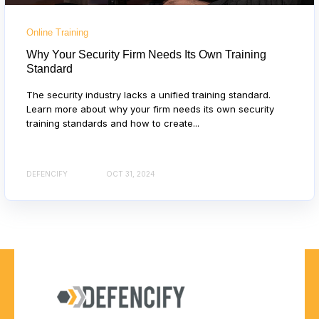
Online Training
Why Your Security Firm Needs Its Own Training
Standard
The security industry lacks a unified training standard.
Learn more about why your firm needs its own security
training standards and how to create...
DEFENCIFY
OCT 31, 2024