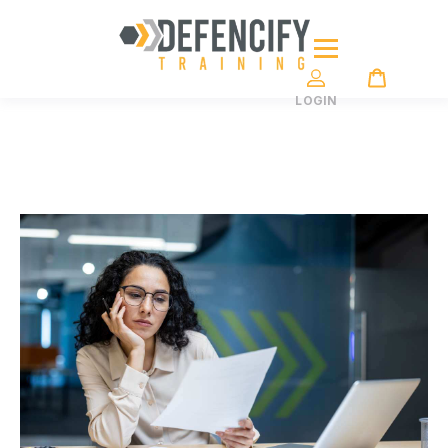
LOGIN