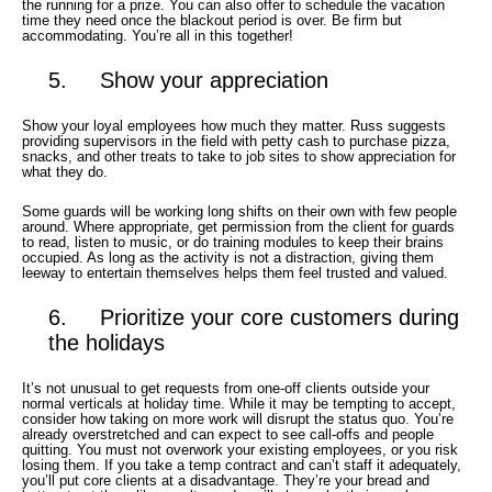
the running for a prize. You can also offer to schedule the vacation
time they need once the blackout period is over. Be firm but
accommodating. You’re all in this together!
5. Show your appreciation
Show your loyal employees how much they matter. Russ suggests
providing supervisors in the field with petty cash to purchase pizza,
snacks, and other treats to take to job sites to show appreciation for
what they do.
Some guards will be working long shifts on their own with few people
around. Where appropriate, get permission from the client for guards
to read, listen to music, or do training modules to keep their brains
occupied. As long as the activity is not a distraction, giving them
leeway to entertain themselves helps them feel trusted and valued.
6. Prioritize your core customers during
the holidays
It’s not unusual to get requests from one-off clients outside your
normal verticals at holiday time. While it may be tempting to accept,
consider how taking on more work will disrupt the status quo. You’re
already overstretched and can expect to see call-offs and people
quitting. You must not overwork your existing employees, or you risk
losing them. If you take a temp contract and can’t staff it adequately,
you’ll put core clients at a disadvantage. They’re your bread and