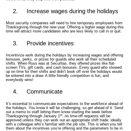
2. Increase wages during the holidays
Most security companies will need to hire temporary employees from
Thanksgiving through the new year. Offering a higher wage during this
time will attract more candidates who are less likely to call in or quit.
3. Provide incentives
Incentivize work during the holidays by increasing wages and offering
bonuses, perks, or prizes for guards who work all their scheduled
shifts. When Russ was at Securitas, they offered prizes like flat-
screen TVs, gift cards, and cash bonuses. Every guard who showed
up on time for their shifts and didn’t book off over the holidays would
be entered into a draw. A little friendly competition is fun, and
everybody wins!
4. Communicate
It’s essential to communicate expectations to the workforce ahead of
the holidays. You know it will be challenging, so get ahead of it. Send
out a memo to staff letting them know starting the week before
st
Thanksgiving through January 1
, no time-off requests will be
approved unless they can work out an appropriate shift trade, ideally
with a colleague who’s familiar with the job site. This is when you tell
them about the incentives you’re offering and the parameters to be in