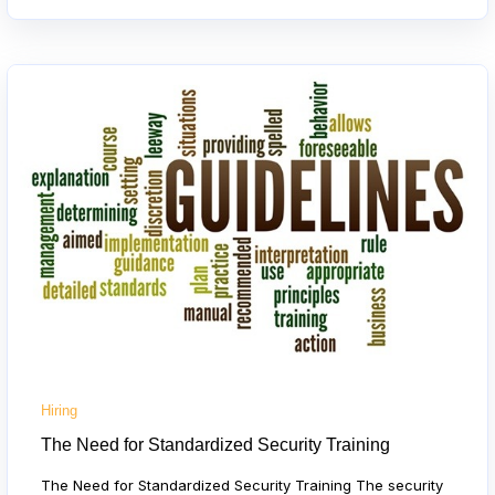
Hiring
The Need for Standardized Security Training
The Need for Standardized Security Training The security