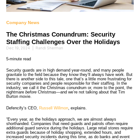
Company News
The Christmas Conundrum: Security
Staffing Challenges Over the Holidays
Dec 19, 2024
|
Randi Sherman
5-minute read
Security guards are in high demand year-round, and many people
gravitate to the field because they know they’ll always have work. But
there is another side to this tale, one that’s a little more frustrating for
security companies and people responsible for their staffing. In the
industry, we call it the Christmas conundrum or, more to the point, the
nightmare
before
Christmas—and we’re not talking about that Tim
Burton movie.
Defencify’s CEO,
Russell Willmon
, explains.
“Every year, as the holidays approach, we are almost always
shorthanded. Companies that need guards and patrols often require
additional guard service during the holidays. Large retail stores require
extra guards because of holiday shopping, extended hours, and
increased security incidents during this time, as do banks and event