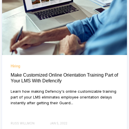
Hiring
Make Customized Online Orientation Training Part of
Your LMS With Defencify
Learn how making Defenciy's online customizable training
part of your LMS eliminates employee orientation delays
instantly after getting their Guard...
RUSS WILLMON
JAN 5, 2022