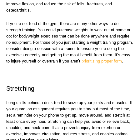
improve flexion, and reduce the risk of falls, fractures, and
osteoarthritis.
If you’re not fond of the gym, there are many other ways to do
strength training. You could purchase weights to work out at home or
opt for bodyweight exercises that can be done anywhere and require
no equipment. For those of you just starting a weight training program,
consider doing a session with a trainer to ensure you’re doing the
exercises correctly and getting the most benefit from them. It’s easy
to injure yourself or overtrain if you aren’t
prioritizing proper form
.
Stretching
Long shifts behind a desk tend to seize up your joints and muscles. If
your guard job assignment requires you to stay put most of the time,
set a reminder on your phone to get up, move around, and stretch at
least once every hour. Stretching can help you avoid or relieve back,
shoulder, and neck pain. It also prevents injury from exertion or
exercise, improves circulation, reduces stress, and enables optimal