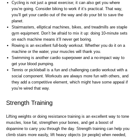
Cycling is not just a great exercise; it can also get you where
you’re going. Consider biking to work if it’s practical. That way,
you’ll get your cardio out of the way and do your bit to save the
planet.
Stairmasters, elliptical machines, bikes, and treadmills are staple
gym equipment. Don’t be afraid to mix it up: doing 10-minute sets
on each machine means it’ll never get boring.
Rowing is an excellent full-body workout. Whether you do it on a
machine or the water, your muscles will thank you.
Swimming is another cardio superpower and a no-impact way to
get your blood pumping.
Tennis or pickleball is a fun and challenging cardio workout with a
social component. Workouts are always more fun with others, and
they add a competitive element, which might have some appeal if
you’re wired that way.
Strength Training
Lifting weights or doing resistance training is an excellent way to tone
muscles, lose fat, strengthen your bones, and get a boost of
dopamine to carry you through the day. Strength training can help you
climb stairs more easily, lift heavy objects (or people) when needed,