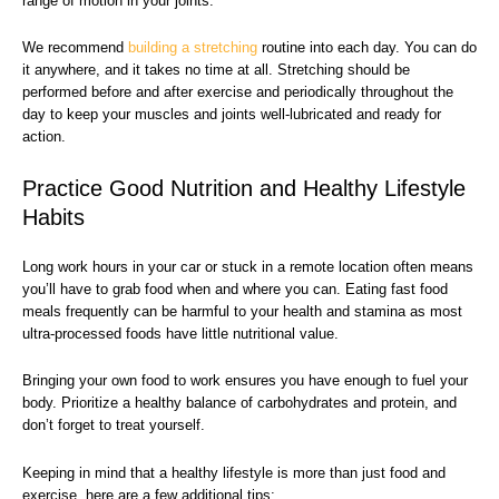
range of motion in your joints.
We recommend
building a stretching
routine into each day. You can do
it anywhere, and it takes no time at all. Stretching should be
performed before and after exercise and periodically throughout the
day to keep your muscles and joints well-lubricated and ready for
action.
Practice Good Nutrition and Healthy Lifestyle
Habits
Long work hours in your car or stuck in a remote location often means
you’ll have to grab food when and where you can. Eating fast food
meals frequently can be harmful to your health and stamina as most
ultra-processed foods have little nutritional value.
Bringing your own food to work ensures you have enough to fuel your
body. Prioritize a healthy balance of carbohydrates and protein, and
don’t forget to treat yourself.
Keeping in mind that a healthy lifestyle is more than just food and
exercise, here are a few additional tips: