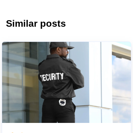
Similar posts