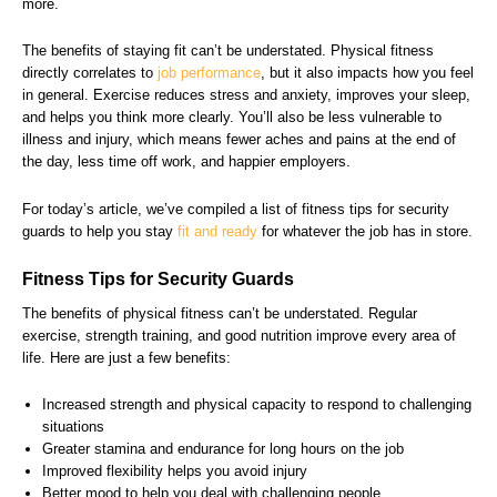
more.
The benefits of staying fit can’t be understated. Physical fitness
directly correlates to
job performance
, but it also impacts how you feel
in general. Exercise reduces stress and anxiety, improves your sleep,
and helps you think more clearly. You’ll also be less vulnerable to
illness and injury, which means fewer aches and pains at the end of
the day, less time off work, and happier employers.
For today’s article, we’ve compiled a list of fitness tips for security
guards to help you stay
fit and ready
for whatever the job has in store.
Fitness Tips for Security Guards
The benefits of physical fitness can’t be understated. Regular
exercise, strength training, and good nutrition improve every area of
life. Here are just a few benefits:
Increased strength and physical capacity to respond to challenging
situations
Greater stamina and endurance for long hours on the job
Improved flexibility helps you avoid injury
Better mood to help you deal with challenging people