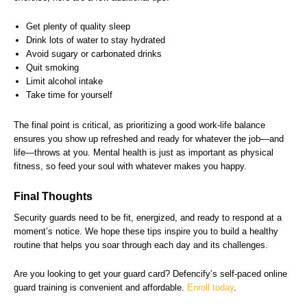
Get plenty of quality sleep
Drink lots of water to stay hydrated
Avoid sugary or carbonated drinks
Quit smoking
Limit alcohol intake
Take time for yourself
The final point is critical, as prioritizing a good work-life balance
ensures you show up refreshed and ready for whatever the job—and
life—throws at you. Mental health is just as important as physical
fitness, so feed your soul with whatever makes you happy.
Final Thoughts
Security guards need to be fit, energized, and ready to respond at a
moment’s notice. We hope these tips inspire you to build a healthy
routine that helps you soar through each day and its challenges.
Are you looking to get your guard card? Defencify’s self-paced online
guard training is convenient and affordable.
Enroll today
.