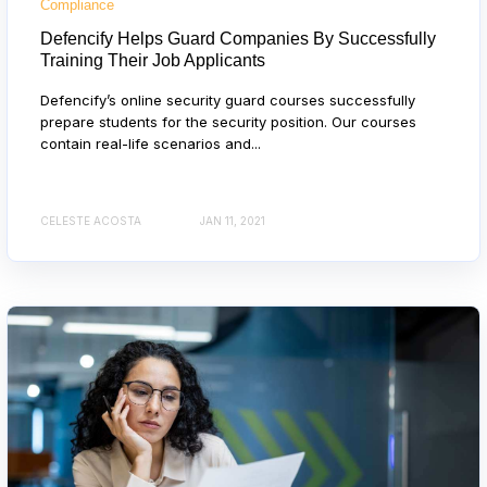
Compliance
Defencify Helps Guard Companies By Successfully
Training Their Job Applicants
Defencify’s online security guard courses successfully
prepare students for the security position. Our courses
contain real-life scenarios and...
CELESTE ACOSTA
JAN 11, 2021