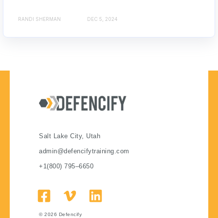
RANDI SHERMAN
DEC 5, 2024
Salt Lake City, Utah
admin@defencifytraining.com
+1(800) 795–6650
© 2026
Defencify