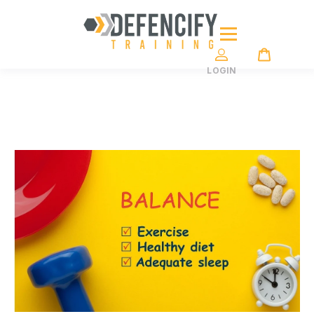
LOGIN