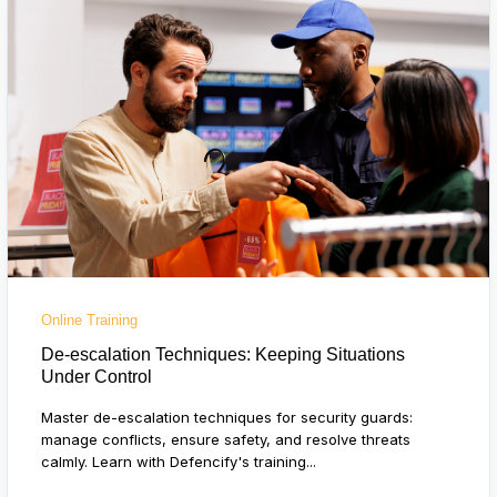
Online Training
De-escalation Techniques: Keeping Situations
Under Control
Master de-escalation techniques for security guards:
manage conflicts, ensure safety, and resolve threats
calmly. Learn with Defencify's training...