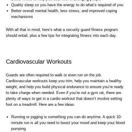
Quality sleep so you have the energy to do what’s required of you
Better overall mental health, less stress, and improved coping
mechanisms
With all that in mind, here’s what a security guard fitness program
should entail, plus a few tips for integrating fitness into each day.
Cardiovascular Workouts
Guards are often required to walk or even run on the job.
Cardiovascular workouts keep you trim, help you maintain a healthy
weight, and help you build physical endurance to ensure you’re ready
to take charge when needed. Even if you’re not a gym rat, there are
plenty of ways to get in a cardio workout that doesn’t involve setting
foot on a treadmill. Here are a few ideas:
Running or jogging is something you can do anytime. A quick 10-
minute run is all you need to boost your mood and keep your blood
pumping.