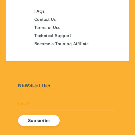
FAQs
Contact Us
Terms of Use
Technical Support
Become a Training Affiliate
NEWSLETTER