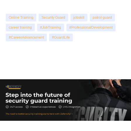
Online Training
Security Guard
jobskill
patrol guard
career training
#JobTraining
#ProfessionalDevelopment
#CareerAdvancement
#GuardLife