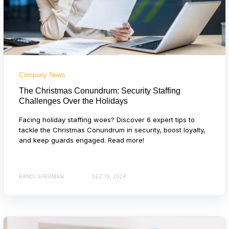
Company News
The Christmas Conundrum: Security Staffing
Challenges Over the Holidays
Facing holiday staffing woes? Discover 6 expert tips to
tackle the Christmas Conundrum in security, boost loyalty,
and keep guards engaged. Read more!
RANDI SHERMAN
DEC 19, 2024