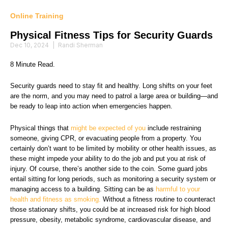
Online Training
Physical Fitness Tips for Security Guards
Dec 10, 2024
|
Randi Sherman
8 Minute Read.
Security guards need to stay fit and healthy. Long shifts on your feet
are the norm, and you may need to patrol a large area or building—and
be ready to leap into action when emergencies happen.
Physical things that
might be expected of you
include restraining
someone, giving CPR, or evacuating people from a property. You
certainly don’t want to be limited by mobility or other health issues, as
these might impede your ability to do the job and put you at risk of
injury. Of course, there’s another side to the coin. Some guard jobs
entail sitting for long periods, such as monitoring a security system or
managing access to a building. Sitting can be as
harmful to your
health and fitness as smoking.
Without a fitness routine to counteract
those stationary shifts, you could be at increased risk for high blood
pressure, obesity, metabolic syndrome, cardiovascular disease, and