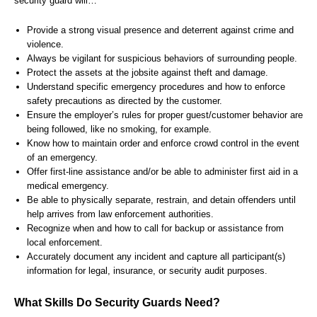
security guard will…
Provide a strong visual presence and deterrent against crime and
violence.
Always be vigilant for suspicious behaviors of surrounding people.
Protect the assets at the jobsite against theft and damage.
Understand specific emergency procedures and how to enforce
safety precautions as directed by the customer.
Ensure the employer’s rules for proper guest/customer behavior are
being followed, like no smoking, for example.
Know how to maintain order and enforce crowd control in the event
of an emergency.
Offer first-line assistance and/or be able to administer first aid in a
medical emergency.
Be able to physically separate, restrain, and detain offenders until
help arrives from law enforcement authorities.
Recognize when and how to call for backup or assistance from
local enforcement.
Accurately document any incident and capture all participant(s)
information for legal, insurance, or security audit purposes.
What Skills Do Security Guards Need?