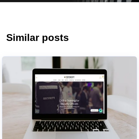
Similar posts