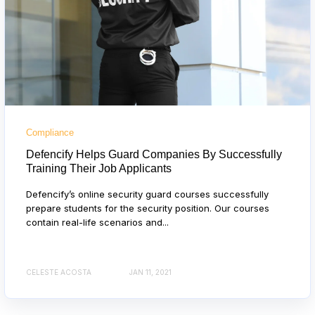
Compliance
Defencify Helps Guard Companies By Successfully
Training Their Job Applicants
Defencify’s online security guard courses successfully
prepare students for the security position. Our courses
contain real-life scenarios and...
CELESTE ACOSTA
JAN 11, 2021