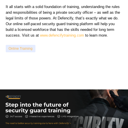
It all starts with a solid foundation of training, understanding the rules
and responsibilities of being a private security officer – as well as the
legal limits of those powers. At Defencify, that’s exactly what we do.
Our online self-paced security guard training platform will help you
build a licensed workforce that has the skills needed for long term
success. Visit us at
www.defencifytraining.com
to learn more.
Online Training