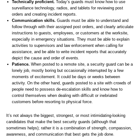
Technically proficient.
Today’s guards must know how to use
surveillance technology, radios, and tablets for reviewing post
orders and creating incident reports.
Communication skills.
Guards must be able to understand and
follow through with their assigned post orders, and clearly articulate
instructions to guests, employees, or customers at the worksite,
especially in emergency situations. They must be able to explain
activities to supervisors and law enforcement when calling for
assistance, and be able to write incident reports that accurately
depict the cause and order of events.
Patience.
When posted to a remote site, a security guard can be a
lonely job, mostly boring but occasionally interrupted by a few
moments of excitement. It could be days or weeks between
activity. On the other hand, guards posted to a site with crowds of
people need to possess de-escalation skills and know how to
control themselves when dealing with difficult or inebriated
customers before resorting to physical force.
It’s not always the biggest, strongest, or most intimidating-looking
candidates that make the best security guards (although that
sometimes helps); rather it is a combination of strength, compassion,
awareness, and communication that best gets the job done.