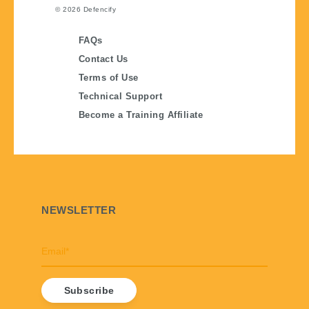
© 2026
Defencify
FAQs
Contact Us
Terms of Use
Technical Support
Become a Training Affiliate
NEWSLETTER