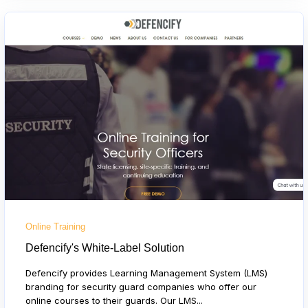
Online Training
Defencify's White-Label Solution
Defencify provides Learning Management System (LMS)
branding for security guard companies who offer our
online courses to their guards. Our LMS...