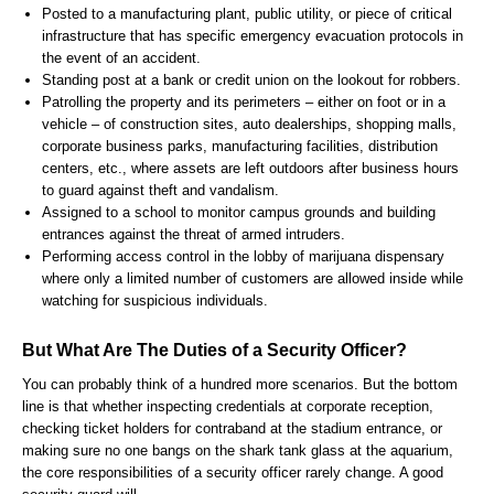
Posted to a manufacturing plant, public utility, or piece of critical
infrastructure that has specific emergency evacuation protocols in
the event of an accident.
Standing post at a bank or credit union on the lookout for robbers.
Patrolling the property and its perimeters – either on foot or in a
vehicle – of construction sites, auto dealerships, shopping malls,
corporate business parks, manufacturing facilities, distribution
centers, etc., where assets are left outdoors after business hours
to guard against theft and vandalism.
Assigned to a school to monitor campus grounds and building
entrances against the threat of armed intruders.
Performing access control in the lobby of marijuana dispensary
where only a limited number of customers are allowed inside while
watching for suspicious individuals.
But What Are The Duties of a Security Officer?
You can probably think of a hundred more scenarios. But the bottom
line is that whether inspecting credentials at corporate reception,
checking ticket holders for contraband at the stadium entrance, or
making sure no one bangs on the shark tank glass at the aquarium,
the core responsibilities of a security officer rarely change. A good