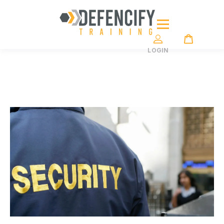
LOGIN