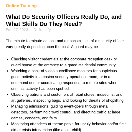
Online Training
What Do Security Officers Really Do, and
What Skills Do They Need?
Feb 27, 2023
|
Defencify
The minute-to-minute actions and responsibilities of a security officer
vary greatly depending upon the post. A guard may be…
Checking visitor credentials at the corporate reception desk or
guard house at the entrance to a gated residential community.
Watching a bank of video surveillance monitors for suspicious
guest activity in a casino security operations room, or in a
command center coordinating responses to remote sites when
criminal activity has been spotted.
Observing patrons and customers at retail stores, museums, and
art galleries, inspecting bags, and looking for threats of shoplifting.
Managing admissions, guiding event-goers through metal
detectors, performing crowd control, and directing traffic at large
games, concerts, and fairs.
Monitoring attendees at theme parks for unruly behavior and/or first
aid or crisis intervention (like a lost child).