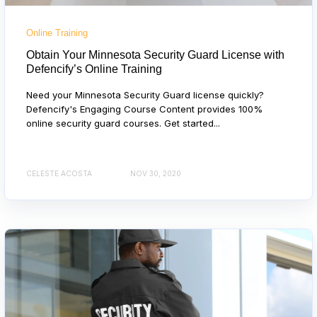
Online Training
Obtain Your Minnesota Security Guard License with
Defencify’s Online Training
Need your Minnesota Security Guard license quickly?
Defencify's Engaging Course Content provides 100%
online security guard courses. Get started...
CELESTE ACOSTA
NOV 30, 2020