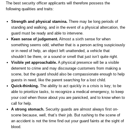
The best security officer applicants will therefore possess the
following qualities and traits:
Strength and physical stamina.
There may be long periods of
standing and walking, and in the event of a physical altercation, the
guard must be ready and able to intervene.
Keen sense of judgement.
Almost a sixth sense for when
something seems odd, whether that is a person acting suspiciously
or in need of help, an object left unattended, a vehicle that
shouldn’t be there, or a sound or smell that just isn’t quite right.
Visible yet approachable.
A physical presence will be a visible
deterrent to crime and may discourage customers from making a
scene, but the guard should also be compassionate enough to help
guests in need, like the parent searching for a lost child.
Quick-thinking.
The ability to act quickly in a crisis is key; to be
able to prioritize tasks, to recognize a medical emergency, to keep
your cool when those about you are panicked, and to know when to
call for help.
A strong stomach.
Security guards are almost always first on-
scene because, well, that’s their job. But rushing to the scene of
an accident is not the time find out your guard faints at the sight of
blood.