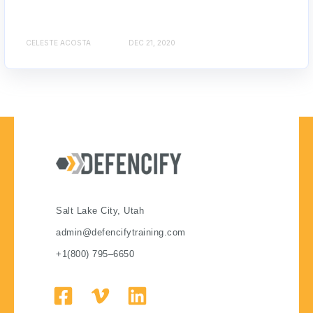
CELESTE ACOSTA
DEC 21, 2020
Salt Lake City, Utah
admin@defencifytraining.com
+1(800) 795–6650