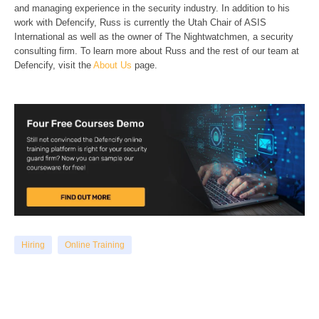
and managing experience in the security industry. In addition to his
work with Defencify, Russ is currently the Utah Chair of ASIS
International as well as the owner of The Nightwatchmen, a security
consulting firm. To learn more about Russ and the rest of our team at
Defencify, visit the
About Us
page.
Hiring
Online Training