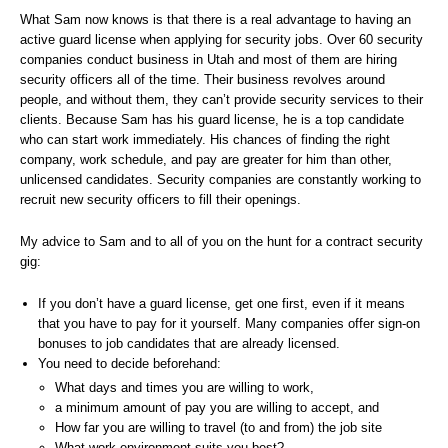
What Sam now knows is that there is a real advantage to having an
active guard license when applying for security jobs. Over 60 security
companies conduct business in Utah and most of them are hiring
security officers all of the time. Their business revolves around
people, and without them, they can’t provide security services to their
clients. Because Sam has his guard license, he is a top candidate
who can start work immediately. His chances of finding the right
company, work schedule, and pay are greater for him than other,
unlicensed candidates. Security companies are constantly working to
recruit new security officers to fill their openings.
My advice to Sam and to all of you on the hunt for a contract security
gig:
If you don’t have a guard license, get one first, even if it means
that you have to pay for it yourself. Many companies offer sign-on
bonuses to job candidates that are already licensed.
You need to decide beforehand:
What days and times you are willing to work,
a minimum amount of pay you are willing to accept, and
How far you are willing to travel (to and from) the job site
What work environment suits you best?