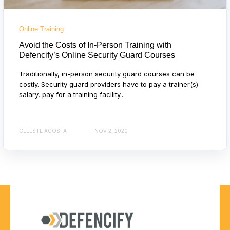
Online Training
Avoid the Costs of In-Person Training with
Defencify’s Online Security Guard Courses
Traditionally, in-person security guard courses can be
costly. Security guard providers have to pay a trainer(s)
salary, pay for a training facility...
CELESTE ACOSTA
NOV 2, 2020