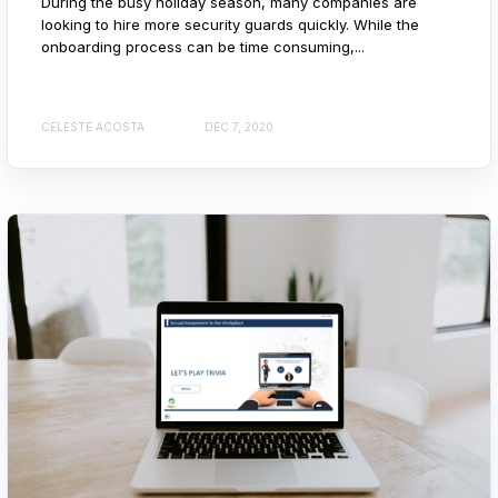
During the busy holiday season, many companies are
looking to hire more security guards quickly. While the
onboarding process can be time consuming,...
CELESTE ACOSTA
DEC 7, 2020