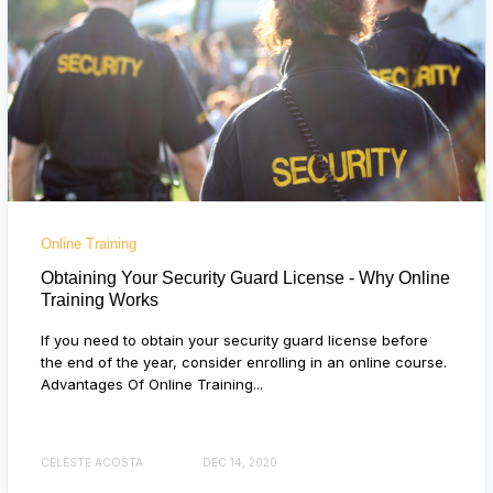
Online Training
Obtaining Your Security Guard License - Why Online
Training Works
If you need to obtain your security guard license before
the end of the year, consider enrolling in an online course.
Advantages Of Online Training...
CELESTE ACOSTA
DEC 14, 2020