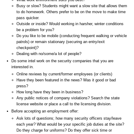
Busy or slow? Students might want a slow site that allows them
to do homework. Others prefer to be on the move to make time
pass quicker.
Outside or inside? Would working in harsher, winter conditions
be a problem for you?
Do you like to be mobile (conducting frequent walking or vehicle
patrols) or remain stationary (securing an entry/exit
checkpoint)?
Dealing with no/some/a lot of people?
Do some intel work on the security companies that you are
interested in.
Online reviews by current/former employees (or clients)
Have they been featured in the news? Was it good or bad
press?
How long have they been in business?
Any public notices of company violations? Search the state
license website or place a call to the licensing division.
Before accepting an employment offer:
Ask lots of questions; how many security officers stay/leave
each year? What would be your specific job duties at the site?
Do they charge for uniforms? Do they offer sick time or