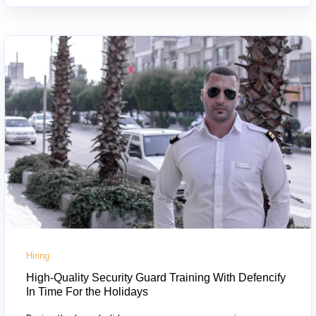
Hiring
High-Quality Security Guard Training With Defencify
In Time For the Holidays