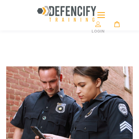
LOGIN