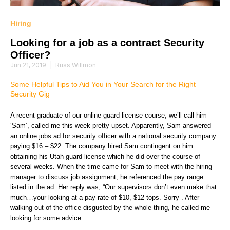
Hiring
Looking for a job as a contract Security
Officer?
Jun 21, 2019
|
Russ Willmon
Some Helpful Tips to Aid You in Your Search for the Right
Security Gig
A recent graduate of our online guard license course, we’ll call him
‘Sam’, called me this week pretty upset. Apparently, Sam answered
an online jobs ad for security officer with a national security company
paying $16 – $22. The company hired Sam contingent on him
obtaining his Utah guard license which he did over the course of
several weeks. When the time came for Sam to meet with the hiring
manager to discuss job assignment, he referenced the pay range
listed in the ad. Her reply was, “Our supervisors don’t even make that
much…your looking at a pay rate of $10, $12 tops. Sorry”. After
walking out of the office disgusted by the whole thing, he called me
looking for some advice.