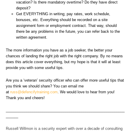
vacation? Is there mandatory overtime? Do they have direct
deposit?
Get EVERYTHING in writing; pay rates, work schedule,
bonuses, etc. Everything should be recorded on a site
assignment form or employment contract. That way, should
there be any problems in the future, you can refer back to the
written agreement.
The more information you have as a job seeker, the better your
chances of landing the right job with the right company. By no means
does this article cover everything, but my hope is that it will at least
provide you with some useful tips.
Are you a ‘veteran’ security officer who can offer more useful tips that
you think we should share? You can email me
at
russ@defencifytraining.com
. We would love to hear from you!
Thank you and cheers!
__________________________________________________________
______
Russell Willmon is a security expert with over a decade of consulting