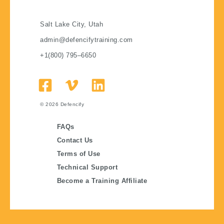
Salt Lake City, Utah
admin@defencifytraining.com
+1(800) 795–6650
© 2026
Defencify
FAQs
Contact Us
Terms of Use
Technical Support
Become a Training Affiliate