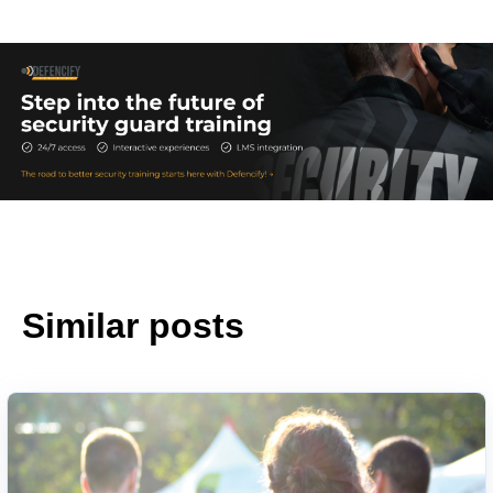
Similar posts