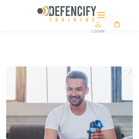
LOGIN