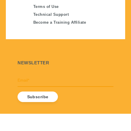
Terms of Use
Technical Support
Become a Training Affiliate
NEWSLETTER