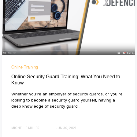
Online Training
Online Security Guard Training: What You Need to
Know
Whether you're an employer of security guards, or you're
looking to become a security guard yourself, having a
deep knowledge of security guard...
MICHELLE MILLER
JUN 30, 2021