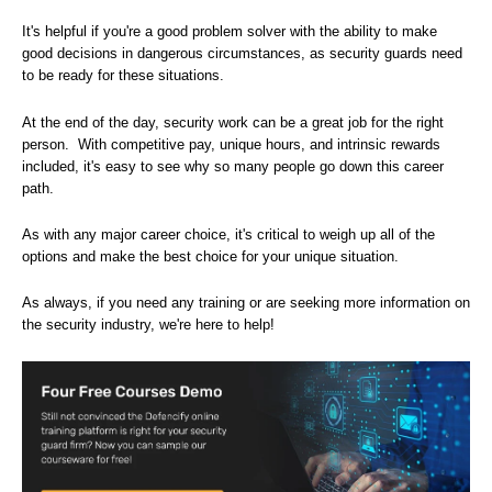
It's helpful if you're a good problem solver with the ability to make
good decisions in dangerous circumstances, as security guards need
to be ready for these situations.
At the end of the day, security work can be a great job for the right
person. With competitive pay, unique hours, and intrinsic rewards
included, it's easy to see why so many people go down this career
path.
As with any major career choice, it's critical to weigh up all of the
options and make the best choice for your unique situation.
As always, if you need any training or are seeking more information on
the security industry, we're here to help!