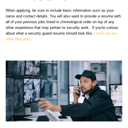
When applying, be sure to include basic information such as your
name and contact details. You will also want to provide a resume with
all of your previous jobs listed in chronological order on top of any
other experience that may pertain to security work. If you're curious
about what a security guard resume should look like,
check out our
other blog post
.