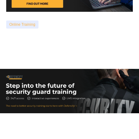
Online Training