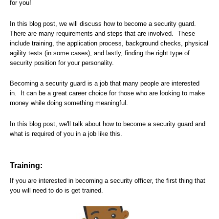
for you!
In this blog post, we will discuss how to become a security guard.
There are many requirements and steps that are involved. These
include training, the application process, background checks, physical
agility tests (in some cases), and lastly, finding the right type of
security position for your personality.
Becoming a security guard is a job that many people are interested
in. It can be a great career choice for those who are looking to make
money while doing something meaningful.
In this blog post, we'll talk about how to become a security guard and
what is required of you in a job like this.
Training:
If you are interested in becoming a security officer, the first thing that
you will need to do is get trained.