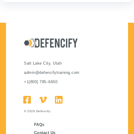
Salt Lake City, Utah
admin@defencifytraining.com
+1(800) 795–6650
© 2026
Defencify
FAQs
Contact Us