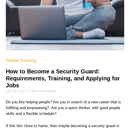
Online Training
How to Become a Security Guard:
Requirements, Training, and Applying for
Jobs
Jun 16, 2021
|
Michelle Miller
Do you like helping people? Are you in search of a new career that is
fulfilling and empowering? Are you a quick thinker, with good people
skills and a flexible schedule?
If this hits close to home, then maybe becoming a security guard is