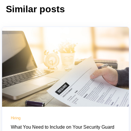
Similar posts
Hiring
What You Need to Include on Your Security Guard