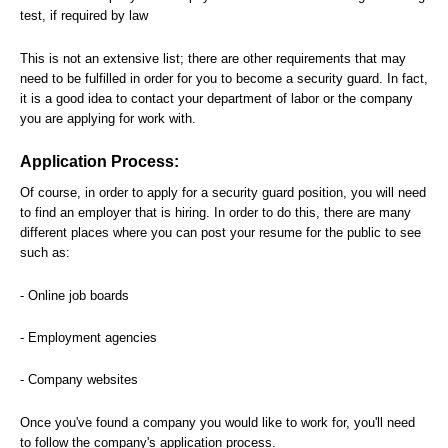
test, if required by law
This is not an extensive list; there are other requirements that may
need to be fulfilled in order for you to become a security guard. In fact,
it is a good idea to contact your department of labor or the company
you are applying for work with.
Application Process:
Of course, in order to apply for a security guard position, you will need
to find an employer that is hiring. In order to do this, there are many
different places where you can post your resume for the public to see
such as:
- Online job boards
- Employment agencies
- Company websites
Once you've found a company you would like to work for, you'll need
to follow the company's application process.