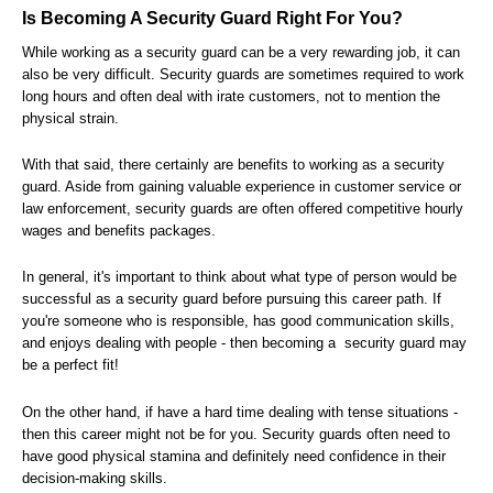
Is Becoming A Security Guard Right For You?
While working as a security guard can be a very rewarding job, it can
also be very difficult. Security guards are sometimes required to work
long hours and often deal with irate customers, not to mention the
physical strain.
With that said, there certainly are benefits to working as a security
guard. Aside from gaining valuable experience in customer service or
law enforcement, security guards are often offered competitive hourly
wages and benefits packages.
In general, it's important to think about what type of person would be
successful as a security guard before pursuing this career path. If
you're someone who is responsible, has good communication skills,
and enjoys dealing with people - then becoming a security guard may
be a perfect fit!
On the other hand, if have a hard time dealing with tense situations -
then this career might not be for you. Security guards often need to
have good physical stamina and definitely need confidence in their
decision-making skills.