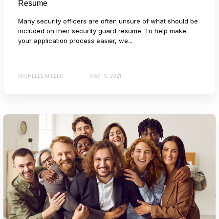
Resume
Many security officers are often unsure of what should be
included on their security guard resume. To help make
your application process easier, we...
MICHELLE MILLER
MAY 19, 2021