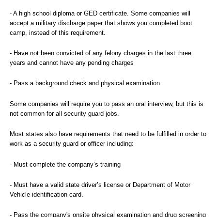
- A high school diploma or GED certificate. Some companies will
accept a military discharge paper that shows you completed boot
camp, instead of this requirement.
- Have not been convicted of any felony charges in the last three
years and cannot have any pending charges
- Pass a background check and physical examination.
Some companies will require you to pass an oral interview, but this is
not common for all security guard jobs.
Most states also have requirements that need to be fulfilled in order to
work as a security guard or officer including:
- Must complete the company’s training
- Must have a valid state driver’s license or Department of Motor
Vehicle identification card.
- Pass the company's onsite physical examination and drug screening