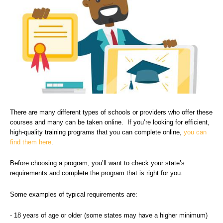
There are many different types of schools or providers who offer these
courses and many can be taken online. If you’re looking for efficient,
high-quality training programs that you can complete online,
you can
find them here
.
Before choosing a program, you’ll want to check your state’s
requirements and complete the program that is right for you.
Some examples of typical requirements are:
- 18 years of age or older (some states may have a higher minimum)