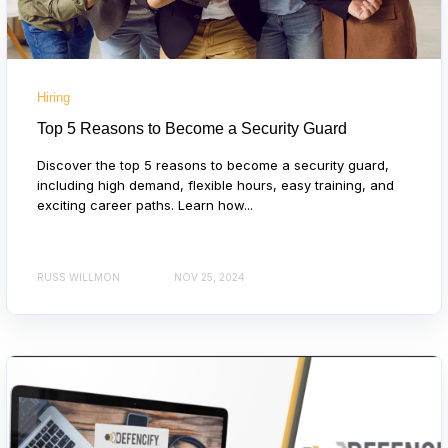
Hiring
Top 5 Reasons to Become a Security Guard
Discover the top 5 reasons to become a security guard,
including high demand, flexible hours, easy training, and
exciting career paths. Learn how...
RUSS WILLMON
NOV 25, 2024