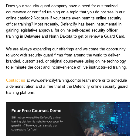
Does your security guard company have a need for customized
courseware or certified training on a topic that you do not see in our
online catalog? Not sure if your state even permits online security
officer training? Most recently, Defencify has been instrumental in
gaining legislative approval for online self-paced security officer
training in Delaware and North Dakota to get or renew a Guard Card.
We are always expanding our offerings and welcome the opportunity
to work with security guard firms from around the world to deliver
branded, customized, or original courseware using online technology
to eliminate the cost and inconvenience of live instructor-led training.
Contact us
at www.defencifytraining.comto learn more or
to schedule
a demonstration and a free trial of the Defencify online security guard
training platform
.