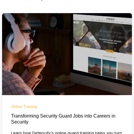
Online Training
Transforming Security Guard Jobs into Careers in
Security
Learn how Defencify's online guard training helps you turn