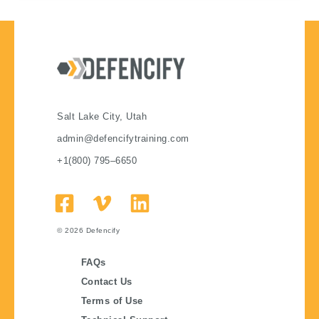
Salt Lake City, Utah
admin@defencifytraining.com
+1(800) 795–6650
© 2026
Defencify
FAQs
Contact Us
Terms of Use