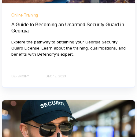
Online Training
A Guide to Becoming an Unarmed Security Guard in
Georgia
Explore the pathway to obtaining your Georgia Security
Guard License. Learn about the training, qualifications, and
benefits with Defencify's expert...
DEFENCIFY
DEC 19, 2023