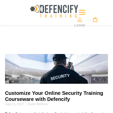
LOGIN
Customize Your Online Security Training
Courseware with Defencify
Sep 22, 2021
|
Russ Willmon