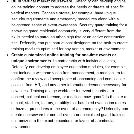
Build vertical market courseware.
Defencify can develop original
online training content to address the needs or threats of specific
vertical markets. Cannabis stores, for example, have unique
security requirements and emergency procedures along with a
heightened sense of event awareness. Security guard training for a
sprawling gated residential community is very different from the
skills needed to patrol an urban high-rise or an active construction
site. Defencify can put instructional designers on the task to create
training modules optimized for any vertical market or environment.
Create customized online training for one-time events or
unique environments.
In partnership with individual clients,
Defencify can develop employee orientation modules, for example,
that include a welcome video from management, a mechanism to
confirm the review and acceptance of onboarding and compliance
policies from HR, and any other information deemed necessary for
new hires. Training a large workforce for event security at a
concert, political conference, or a college bowl game? Is the site a
school, stadium, factory, or utility that has fixed evacuation routes
or hazmat procedures in the event of an emergency? Defencify can
create courseware for one-off events or specialized guard training
customized to the exact procedures or layout of a particular
environment.