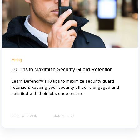
Hiring
10 Tips to Maximize Security Guard Retention
Learn Defencify's 10 tips to maximize security guard
retention, keeping your security officer s engaged and
satisfied with their jobs once on the...
RUSS WILLMON
JAN 31, 2022