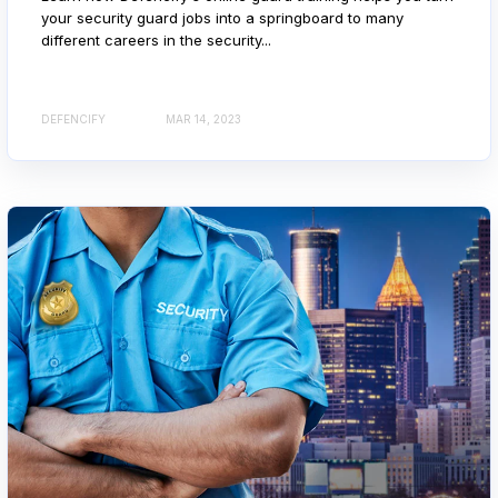
your security guard jobs into a springboard to many
different careers in the security...
DEFENCIFY
MAR 14, 2023