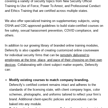
covering a variety of security topics from New Security Officer
Training to Use of Force, Power To Arrest, and Professional Conduct
and Ethics Training that are certified across multiple states.
We also offer specialized training on supplementary subjects, using
OSHA and CDC-approved guidelines to build state-certified courses on
fire safety, sexual harassment prevention, COVID compliance, and
others.
In addition to our growing library of branded online training modules,
Defencify is also capable of creating customized online courseware
for individual security firms that can be
remotely delivered to
employees at the time, place, and pace of their choosing on their own
devices
. Collaborating with client subject matter experts, Defencify
can:
Modify existing courses to match company branding.
Defencify’s certified content remains intact and adheres to the
standards of the licensing state, with client company logos, color
schemes, photographs, and uniforms tailored to reflect your firm’s
brand. Additional client-specific policies and procedures can be
baked into any module.