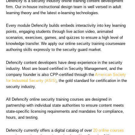
Defencify is a security industry online training content development
firm. Our in-house instructional design team is well versed in adult
learning theory and the latest e-learning technologies.
Every module Defencify builds embeds interactivity into key learning
points, engaging students through live action video, animated
scenarios, exercises, games, and quizzes to ensure a high level of
knowledge transfer. We apply our online security training courseware
authoring skills expressly to the security guard market.
Defencify content developers have deep experience in the security
industry. Most are board certified in Security Management, and the
company founder is also CPP-certified through the
American Society
for Industrial Security (ASIS)
, the gold standard for certification in the
security industry.
All Defencify online security training courses are designed in
partnership with individual state authorities to ensure content meets
state-specific licensing requirements and mandates for compliance,
hours, and testing.
Defencify currently offers a digital catalog of over
20 online courses