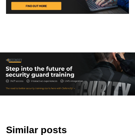
Similar posts