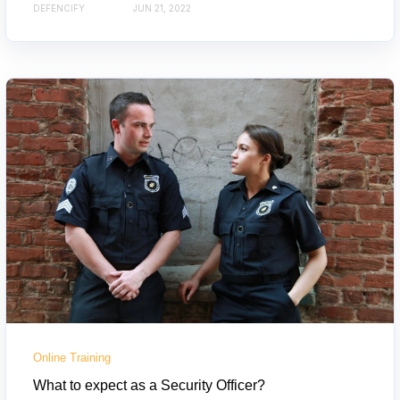
DEFENCIFY
JUN 21, 2022
Online Training
What to expect as a Security Officer?