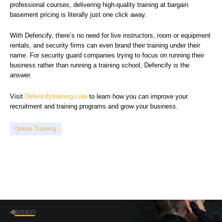
professional courses, delivering high-quality training at bargain
basement pricing is literally just one click away.
With Defencify, there’s no need for live instructors, room or equipment
rentals, and security firms can even brand their training under their
name. For security guard companies trying to focus on running their
business rather than running a training school, Defencify is the
answer.
Visit
Defencifytraining.com
to learn how you can improve your
recruitment and training programs and grow your business.
Online Training