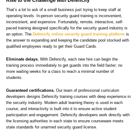
Rise to the Challenge with Defencify
That’s a lot to ask of a small business just trying to keep staff at
operating levels. In-person security guard training is inconvenient,
inconsistent, and expensive. Fortunately, remote, interactive, self-
paced training designed specifically for the security guard industry is
an option. The
Defencify online security guard training platform
is
the answer to expanding and keeping the candidate pool stocked with
qualified employees ready to get their Guard Cards.
Eliminate delays.
With Defencify, each new hire can begin the
training process immediately to get guards into the field faster; no
more waiting weeks for a class to reach a minimal number of
students.
Guaranteed certifications.
Our team of professional curriculum
developers designs Defencify training courses with deep experience in
the security industry. Modern adult learning theory is used in each
course, and interactivity is built into it to ensure active student
participation and engagement. Defencify developers work directly with
the licensing authorities in each state to ensure courseware meets
state standards for unarmed security guard license.