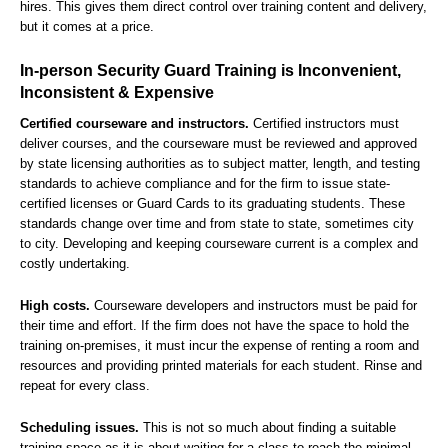
hires. This gives them direct control over training content and delivery,
but it comes at a price.
In-person Security Guard Training is Inconvenient,
Inconsistent & Expensive
Certified courseware and instructors.
Certified instructors must
deliver courses, and the courseware must be reviewed and approved
by state licensing authorities as to subject matter, length, and testing
standards to achieve compliance and for the firm to issue state-
certified licenses or Guard Cards to its graduating students. These
standards change over time and from state to state, sometimes city
to city. Developing and keeping courseware current is a complex and
costly undertaking.
High costs.
Courseware developers and instructors must be paid for
their time and effort. If the firm does not have the space to hold the
training on-premises, it must incur the expense of renting a room and
resources and providing printed materials for each student. Rinse and
repeat for every class.
Scheduling issues.
This is not so much about finding a suitable
training space as it is about waiting for a class to reach the minimal