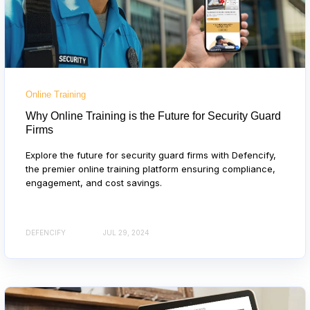
Online Training
Why Online Training is the Future for Security Guard
Firms
Explore the future for security guard firms with Defencify,
the premier online training platform ensuring compliance,
engagement, and cost savings.
DEFENCIFY
JUL 29, 2024