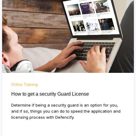
Online Training
How to get a security Guard License
Determine if being a security guard is an option for you,
and if so, things you can do to speed the application and
licensing process with Defencify.