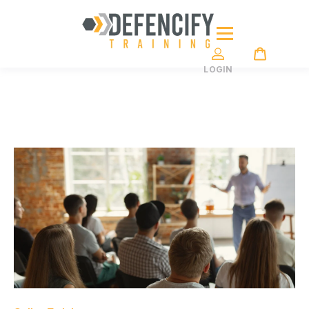
LOGIN