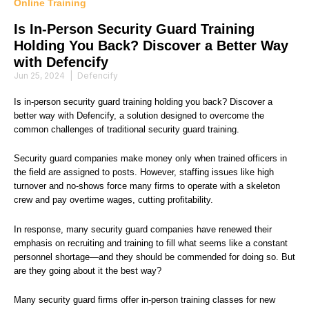
Online Training
Is In-Person Security Guard Training
Holding You Back? Discover a Better Way
with Defencify
Jun 25, 2024
|
Defencify
Is in-person security guard training holding you back? Discover a
better way with Defencify, a solution designed to overcome the
common challenges of traditional security guard training.
Security guard companies make money only when trained officers in
the field are assigned to posts. However, staffing issues like high
turnover and no-shows force many firms to operate with a skeleton
crew and pay overtime wages, cutting profitability.
In response, many security guard companies have renewed their
emphasis on recruiting and training to fill what seems like a constant
personnel shortage—and they should be commended for doing so. But
are they going about it the best way?
Many security guard firms offer in-person training classes for new