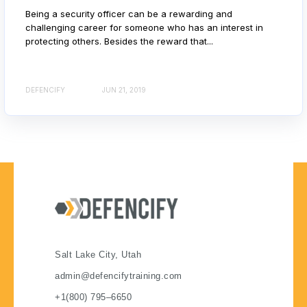
Being a security officer can be a rewarding and
challenging career for someone who has an interest in
protecting others. Besides the reward that...
DEFENCIFY
JUN 21, 2019
Salt Lake City, Utah
admin@defencifytraining.com
+1(800) 795–6650