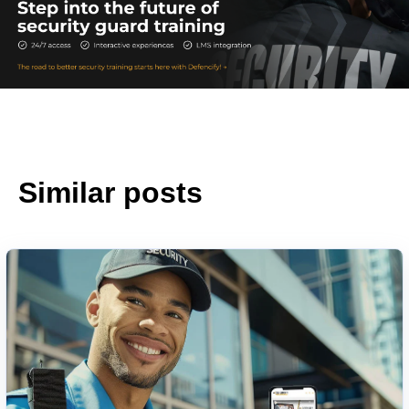
Similar posts