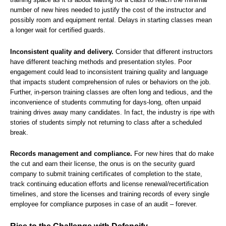
number of new hires needed to justify the cost of the instructor and
possibly room and equipment rental. Delays in starting classes mean
a longer wait for certified guards.
Inconsistent quality and delivery.
Consider that different instructors
have different teaching methods and presentation styles. Poor
engagement could lead to inconsistent training quality and language
that impacts student comprehension of rules or behaviors on the job.
Further, in-person training classes are often long and tedious, and the
inconvenience of students commuting for days-long, often unpaid
training drives away many candidates. In fact, the industry is ripe with
stories of students simply not returning to class after a scheduled
break.
Records management and compliance.
For new hires that do make
the cut and earn their license, the onus is on the security guard
company to submit training certificates of completion to the state,
track continuing education efforts and license renewal/recertification
timelines, and store the licenses and training records of every single
employee for compliance purposes in case of an audit – forever.