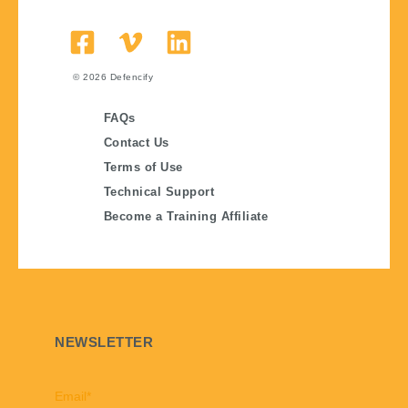
© 2026
Defencify
FAQs
Contact Us
Terms of Use
Technical Support
Become a Training Affiliate
NEWSLETTER