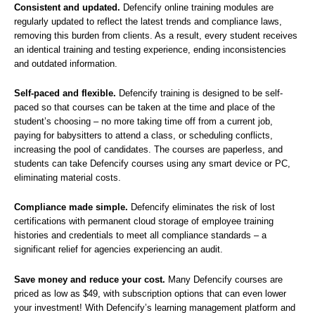
Consistent and updated.
Defencify online training modules are
regularly updated to reflect the latest trends and compliance laws,
removing this burden from clients. As a result, every student receives
an identical training and testing experience, ending inconsistencies
and outdated information.
Self-paced and flexible.
Defencify training is designed to be self-
paced so that courses can be taken at the time and place of the
student’s choosing – no more taking time off from a current job,
paying for babysitters to attend a class, or scheduling conflicts,
increasing the pool of candidates. The courses are paperless, and
students can take Defencify courses using any smart device or PC,
eliminating material costs.
Compliance made simple.
Defencify eliminates the risk of lost
certifications with permanent cloud storage of employee training
histories and credentials to meet all compliance standards – a
significant relief for agencies experiencing an audit.
Save money and reduce your cost.
Many Defencify courses are
priced as low as $49, with subscription options that can even lower
your investment! With Defencify’s learning management platform and